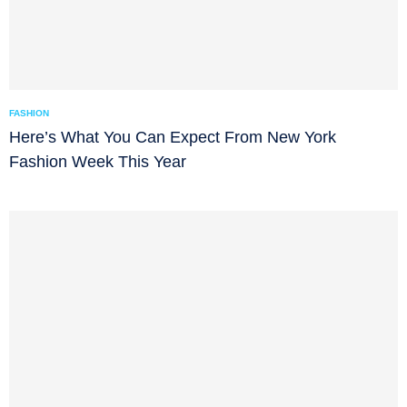
FASHION
Here’s What You Can Expect From New York
Fashion Week This Year