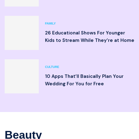
FAMILY
26 Educational Shows For Younger
Kids to Stream While They’re at Home
CULTURE
10 Apps That’ll Basically Plan Your
Wedding For You for Free
Beauty