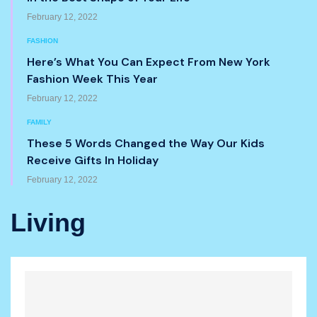
February 12, 2022
FASHION
Here’s What You Can Expect From New York
Fashion Week This Year
February 12, 2022
FAMILY
These 5 Words Changed the Way Our Kids
Receive Gifts In Holiday
February 12, 2022
Living