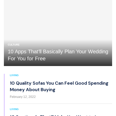
CULTURE
10 Apps That’ll Basically Plan Your Wedding
For You for Free
LIVING
10 Quality Sofas You Can Feel Good Spending
Money About Buying
February 12, 2022
LIVING