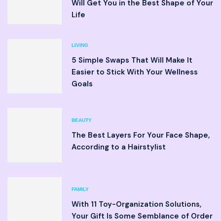
Will Get You in the Best Shape of Your
Life
LIVING
5 Simple Swaps That Will Make It
Easier to Stick With Your Wellness
Goals
BEAUTY
The Best Layers For Your Face Shape,
According to a Hairstylist
FAMILY
With 11 Toy-Organization Solutions,
Your Gift Is Some Semblance of Order