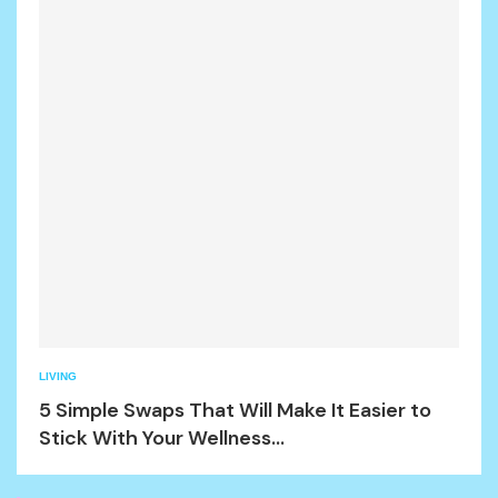
LIVING
5 Simple Swaps That Will Make It Easier to
Stick With Your Wellness...