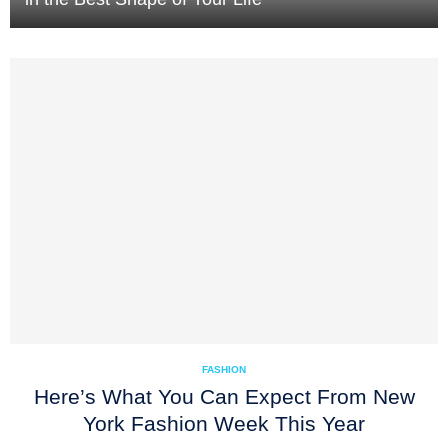
FASHION
Here’s What You Can Expect From New
York Fashion Week This Year