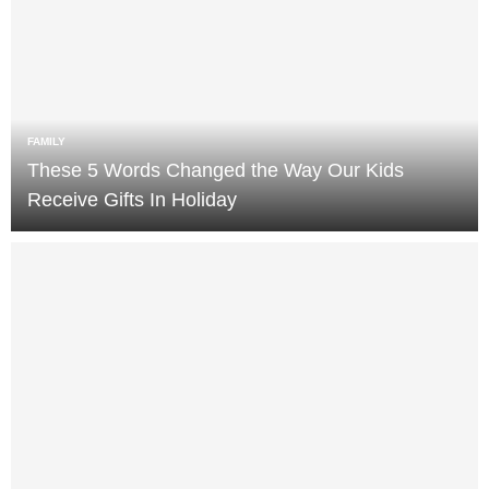
FAMILY
These 5 Words Changed the Way Our Kids
Receive Gifts In Holiday