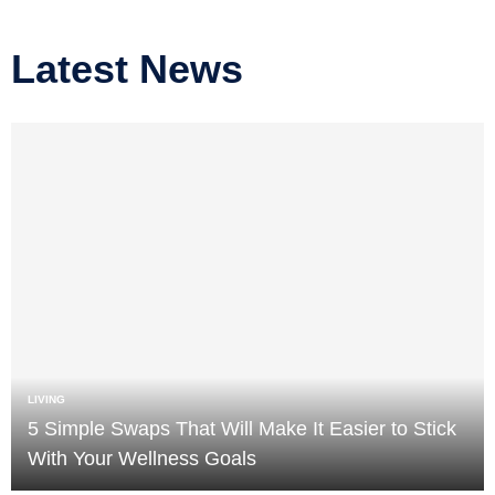
Latest News
LIVING
5 Simple Swaps That Will Make It Easier to Stick
With Your Wellness Goals