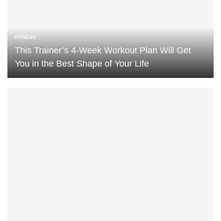
FITNESS
This Trainer’s 4-Week Workout Plan Will Get
You in the Best Shape of Your Life