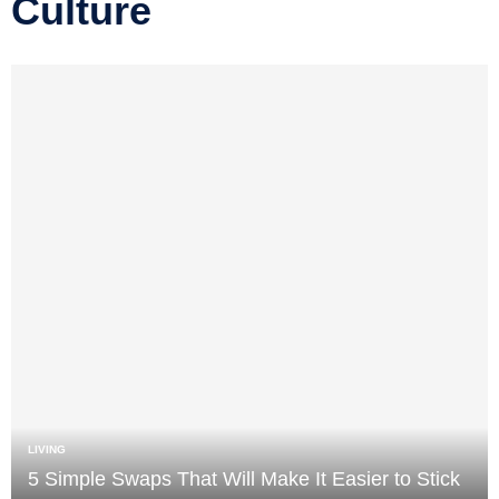
Culture
LIVING
5 Simple Swaps That Will Make It Easier to Stick