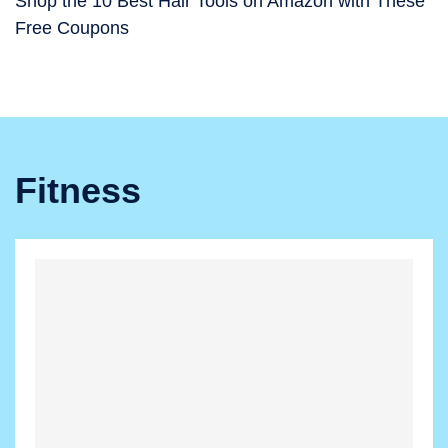
Shop the 10 Best Hair Tools on Amazon with These
Free Coupons
Fitness