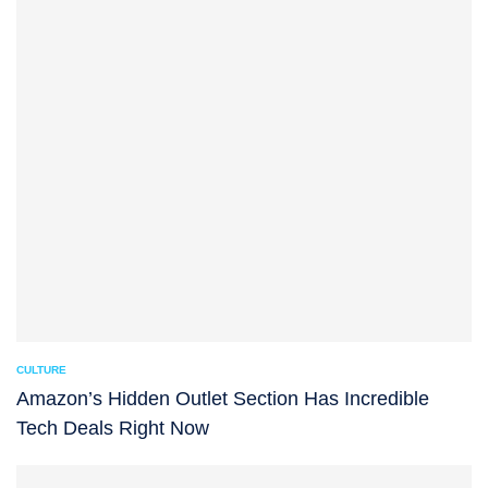
CULTURE
Amazon’s Hidden Outlet Section Has Incredible
Tech Deals Right Now