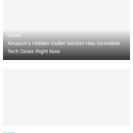
CULTURE
Amazon’s Hidden Outlet Section Has Incredible
Tech Deals Right Now