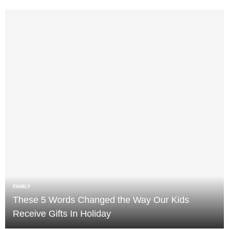
FAMILY
These 5 Words Changed the Way Our Kids
Receive Gifts In Holiday