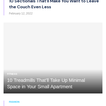
10 Sectionals That’ll Make You Want to Leave
the Couch Even Less
February 12, 2022
FITNESS
10 Treadmills That’ll Take Up Minimal
Space in Your Small Apartment
FASHION