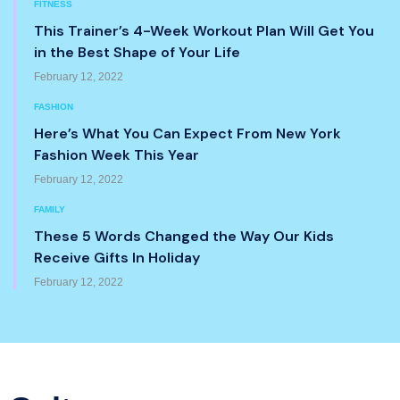
FITNESS
This Trainer’s 4-Week Workout Plan Will Get You
in the Best Shape of Your Life
February 12, 2022
FASHION
Here’s What You Can Expect From New York
Fashion Week This Year
February 12, 2022
FAMILY
These 5 Words Changed the Way Our Kids
Receive Gifts In Holiday
February 12, 2022