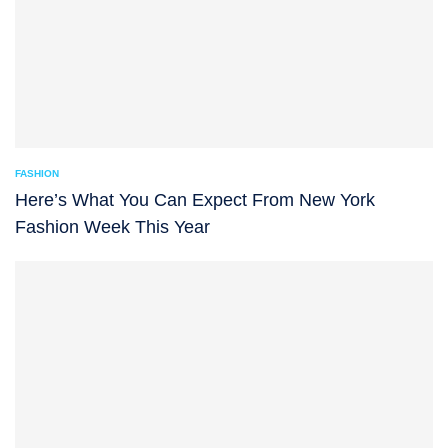
FASHION
Here’s What You Can Expect From New York
Fashion Week This Year