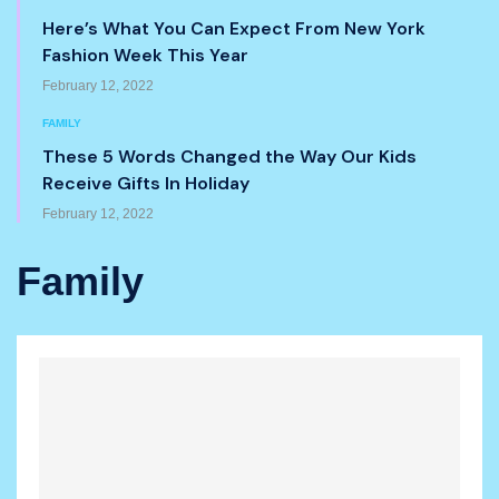
Here’s What You Can Expect From New York
Fashion Week This Year
February 12, 2022
FAMILY
These 5 Words Changed the Way Our Kids
Receive Gifts In Holiday
February 12, 2022
Family