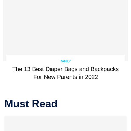
FAMILY
The 13 Best Diaper Bags and Backpacks
For New Parents in 2022
Must Read