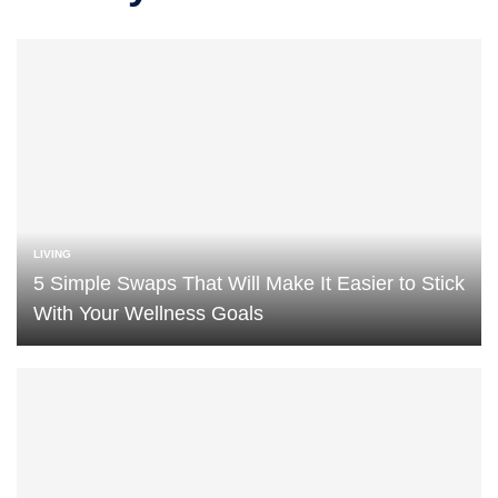
LIVING
5 Simple Swaps That Will Make It Easier to Stick
With Your Wellness Goals