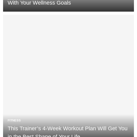
With Your Wellness Goals
FITNESS
This Trainer’s 4-Week Workout Plan Will Get You
in the Best Shape of Your Life