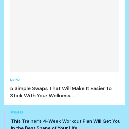
LIVING
5 Simple Swaps That Will Make It Easier to
Stick With Your Wellness...
FITNESS
This Trainer’s 4-Week Workout Plan Will Get You
in the Best Shape of Your Life