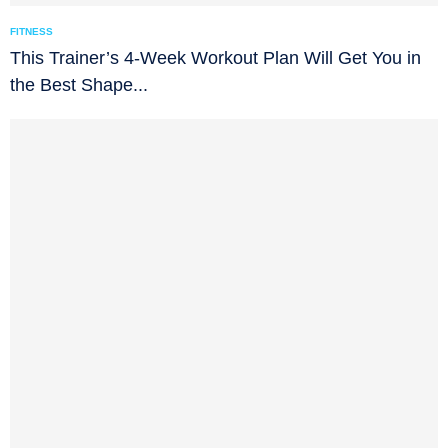
FITNESS
This Trainer’s 4-Week Workout Plan Will Get You in
the Best Shape...