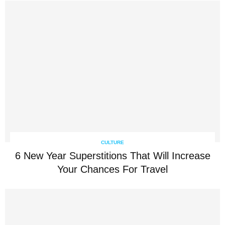
CULTURE
6 New Year Superstitions That Will Increase
Your Chances For Travel