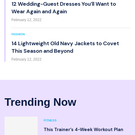
12 Wedding-Guest Dresses You’ll Want to
Wear Again and Again
February 12, 2022
FASHION
14 Lightweight Old Navy Jackets to Covet
This Season and Beyond
February 12, 2022
Trending Now
FITNESS
This Trainer’s 4-Week Workout Plan