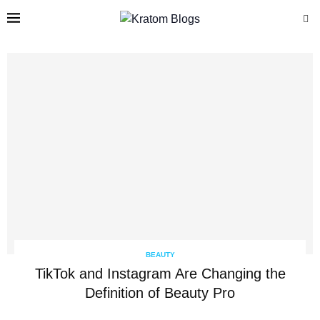
BEAUTY
TikTok and Instagram Are Changing the
Definition of Beauty Pro