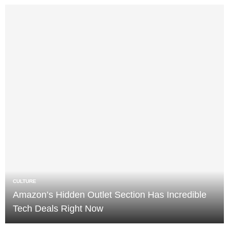
CULTURE
Amazon’s Hidden Outlet Section Has Incredible
Tech Deals Right Now