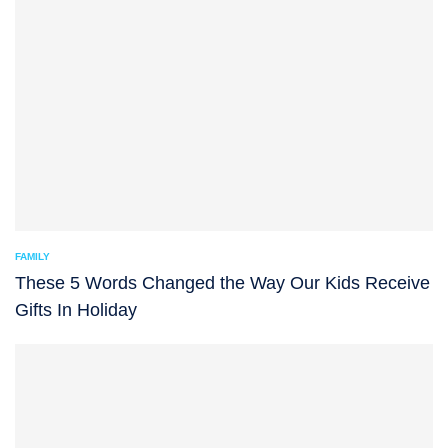
FAMILY
These 5 Words Changed the Way Our Kids Receive
Gifts In Holiday