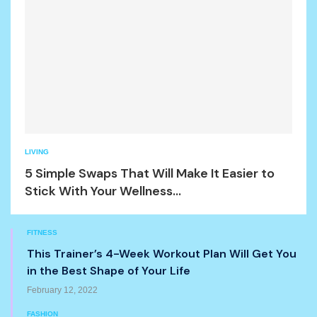
LIVING
5 Simple Swaps That Will Make It Easier to
Stick With Your Wellness...
FITNESS
This Trainer’s 4-Week Workout Plan Will Get You
in the Best Shape of Your Life
February 12, 2022
FASHION