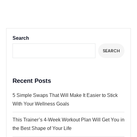
Search
SEARCH
Recent Posts
5 Simple Swaps That Will Make It Easier to Stick
With Your Wellness Goals
This Trainer’s 4-Week Workout Plan Will Get You in
the Best Shape of Your Life