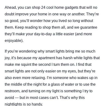
Ahead, you can shop 24 cool home gadgets that will no
doubt improve your home in one way or another. They’re
so good, you’ll wonder how you lived so long without
them. Keep reading to shop them all, and we guarantee
they’ll make your day-to-day a little easier (and more
enjoyable).
If you’re wondering why smart lights bring me so much
joy, it’s because my apartment has harsh white lights that
make me squint the second I turn them on. I find that
smart lights are not only easier on my eyes, but they’re
also even more relaxing. I’m someone who wakes up in
the middle of the night for a glass of water or to use the
restroom, and turning on my light is something I try to
avoid — but in most cases can’t. That’s why this
nightlights is so handy.