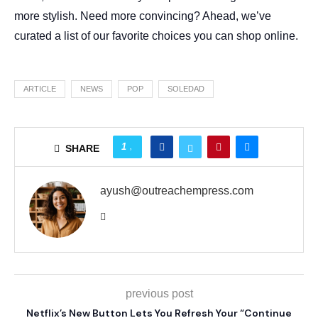
more stylish. Need more convincing? Ahead, we’ve
curated a list of our favorite choices you can shop online.
ARTICLE
NEWS
POP
SOLEDAD
1
SHARE
ayush@outreachempress.com
previous post
Netflix’s New Button Lets You Refresh Your “Continue