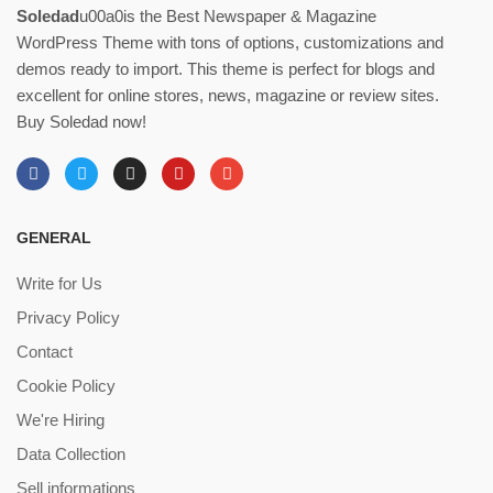
Soledad
u00a0is the Best Newspaper & Magazine
WordPress Theme with tons of options, customizations and
demos ready to import. This theme is perfect for blogs and
excellent for online stores, news, magazine or review sites.
Buy Soledad now!
GENERAL
Write for Us
Privacy Policy
Contact
Cookie Policy
We're Hiring
Data Collection
Sell informations