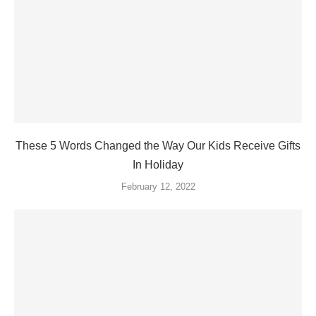
These 5 Words Changed the Way Our Kids Receive Gifts
In Holiday
February 12, 2022