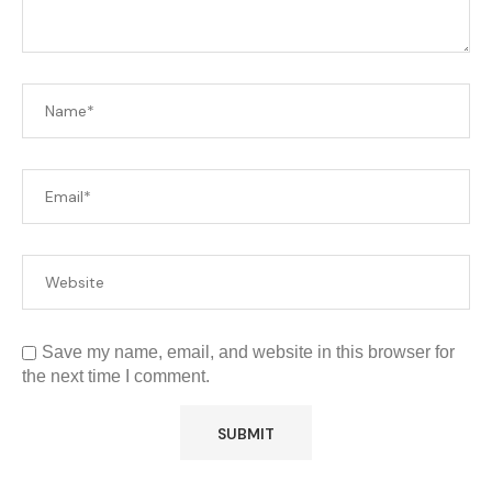
Save my name, email, and website in this browser for
the next time I comment.