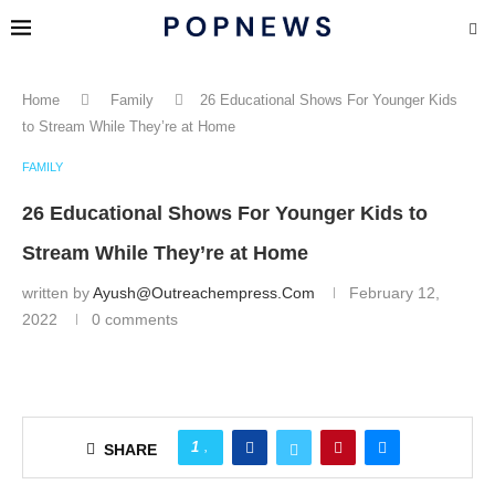
Home
Family
26 Educational Shows For Younger Kids
to Stream While They’re at Home
FAMILY
26 Educational Shows For Younger Kids to
Stream While They’re at Home
written by
Ayush@outreachempress.com
February 12,
2022
0 comments
1
SHARE