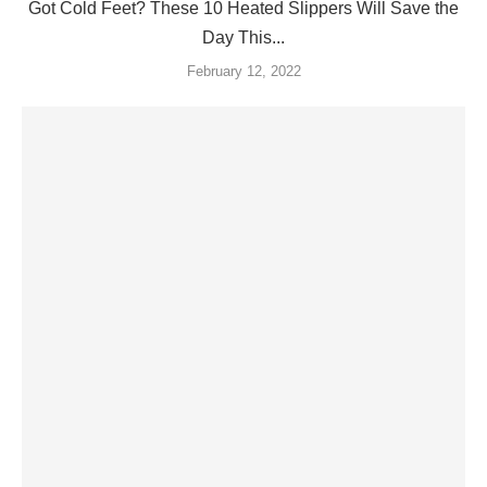
Got Cold Feet? These 10 Heated Slippers Will Save the
Day This...
February 12, 2022