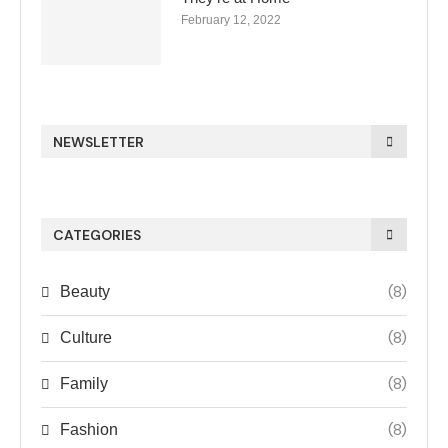
February 12, 2022
NEWSLETTER
CATEGORIES
(8)
Beauty
(8)
Culture
(8)
Family
(8)
Fashion