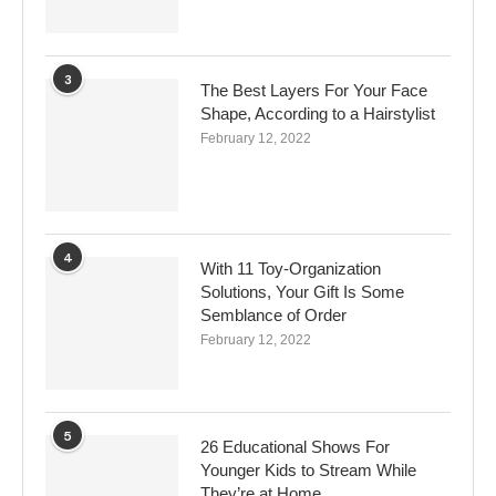
3
The Best Layers For Your Face
Shape, According to a Hairstylist
February 12, 2022
4
With 11 Toy-Organization
Solutions, Your Gift Is Some
Semblance of Order
February 12, 2022
5
26 Educational Shows For
Younger Kids to Stream While
They’re at Home