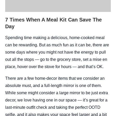
7 Times When A Meal Kit Can Save The
Day
Spending time making a delicious, home-cooked meal
can be rewarding. But as much fun as it can be, there are
some days where you might not have the energy to pull
out all the stops — go to the grocery store, set a mise en
place, hover over the stove for hours — and that’s OK.
There are a few home-decor items that we consider an
absolute must, and a full-length mirror is one of them.
While some might consider a large mirror to be just extra
decor, we love having one in our space — it’s great for a
last-minute outfit check and taking the perfect OOTD
selfie, and it also makes your space feel larger and a bit