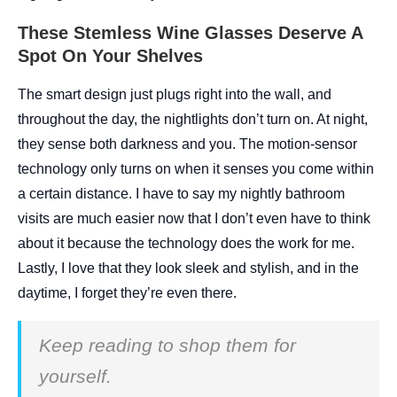
These Stemless Wine Glasses Deserve A
Spot On Your Shelves
The smart design just plugs right into the wall, and
throughout the day, the nightlights don’t turn on. At night,
they sense both darkness and you. The motion-sensor
technology only turns on when it senses you come within
a certain distance. I have to say my nightly bathroom
visits are much easier now that I don’t even have to think
about it because the technology does the work for me.
Lastly, I love that they look sleek and stylish, and in the
daytime, I forget they’re even there.
Keep reading to shop them for
yourself.