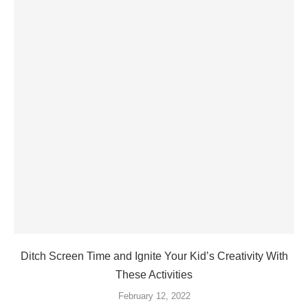
Ditch Screen Time and Ignite Your Kid’s Creativity With
These Activities
February 12, 2022