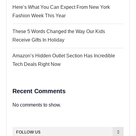
Here’s What You Can Expect From New York
Fashion Week This Year
These 5 Words Changed the Way Our Kids
Receive Gifts In Holiday
Amazon’s Hidden Outlet Section Has Incredible
Tech Deals Right Now
Recent Comments
No comments to show.
FOLLOW US