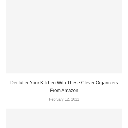
Declutter Your Kitchen With These Clever Organizers
From Amazon
February 12, 2022