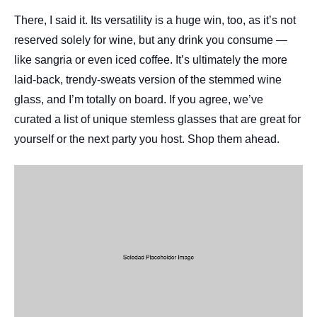
There, I said it. Its versatility is a huge win, too, as it’s not
reserved solely for wine, but any drink you consume —
like sangria or even iced coffee. It’s ultimately the more
laid-back, trendy-sweats version of the stemmed wine
glass, and I’m totally on board. If you agree, we’ve
curated a list of unique stemless glasses that are great for
yourself or the next party you host. Shop them ahead.