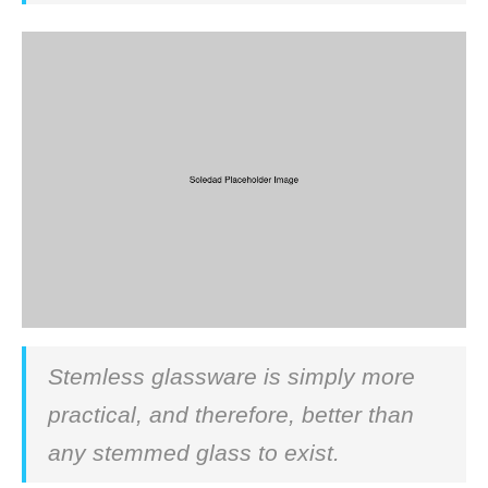
Stemless glassware is simply more
practical, and therefore, better than
any stemmed glass to exist.