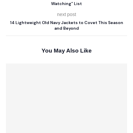
Watching” List
next post
14 Lightweight Old Navy Jackets to Covet This Season
and Beyond
You May Also Like