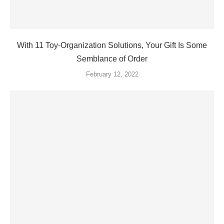
With 11 Toy-Organization Solutions, Your Gift Is Some
Semblance of Order
February 12, 2022