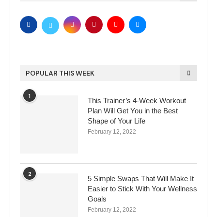
POPULAR THIS WEEK
1
This Trainer’s 4-Week Workout
Plan Will Get You in the Best
Shape of Your Life
February 12, 2022
2
5 Simple Swaps That Will Make It
Easier to Stick With Your Wellness
Goals
February 12, 2022