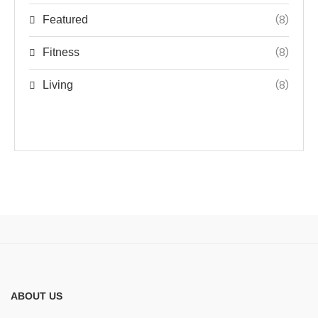
(8)
Featured
(8)
Fitness
(8)
Living
ABOUT US