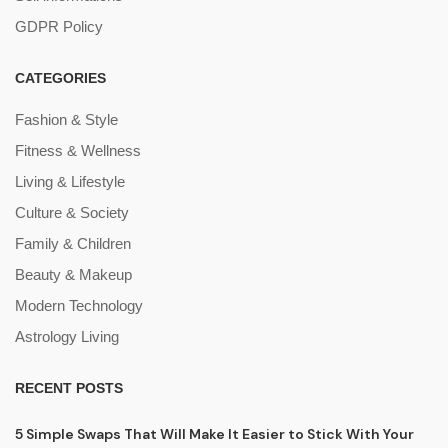
GDPR Policy
CATEGORIES
Fashion & Style
Fitness & Wellness
Living & Lifestyle
Culture & Society
Family & Children
Beauty & Makeup
Modern Technology
Astrology Living
RECENT POSTS
5 Simple Swaps That Will Make It Easier to Stick With Your