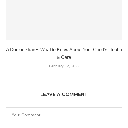
A Doctor Shares What to Know About Your Child’s Health
& Care
February 12, 2022
LEAVE A COMMENT