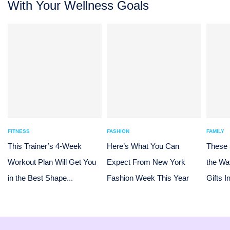
With Your Wellness Goals
FITNESS
FASHION
FAMILY
This Trainer’s 4-Week
Here’s What You Can
These
Workout Plan Will Get You
Expect From New York
the Wa
in the Best Shape...
Fashion Week This Year
Gifts I