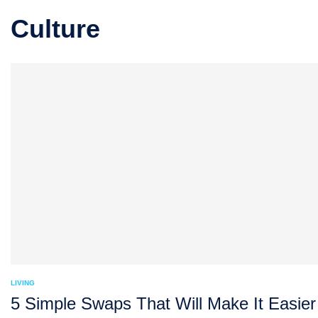
Culture
LIVING
5 Simple Swaps That Will Make It Easier 