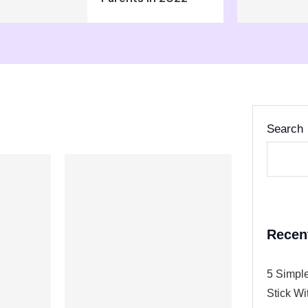
Search
Recen
5 Simple
Stick Wi