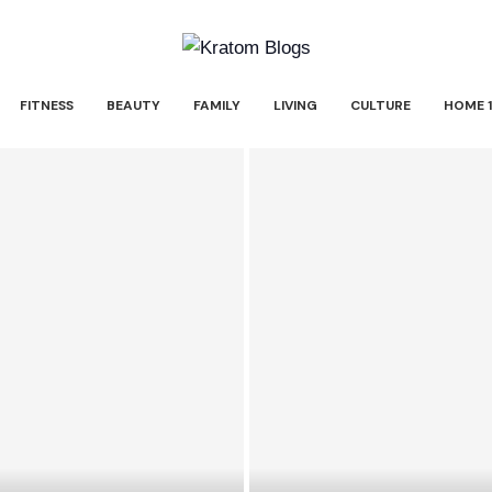
FITNESS
BEAUTY
FAMILY
LIVING
CULTURE
HOME 1