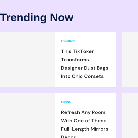
Trending Now
FASHION
This TikToker
Transforms
Designer Dust Bags
Into Chic Corsets
LIVING
Refresh Any Room
With One of These
Full-Length Mirrors
Decor