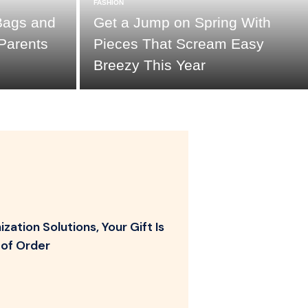
FASHION
Bags and
Get a Jump on Spring With
Parents
Pieces That Scream Easy
Breezy This Year
zation Solutions, Your Gift Is
of Order