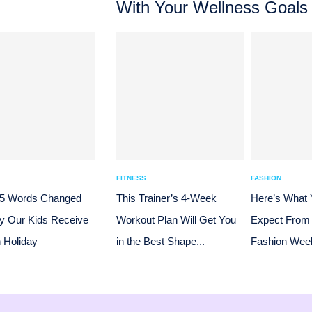
With Your Wellness Goals
FITNESS
FASHION
 5 Words Changed
This Trainer’s 4-Week
Here’s What
y Our Kids Receive
Workout Plan Will Get You
Expect From
n Holiday
in the Best Shape...
Fashion Week