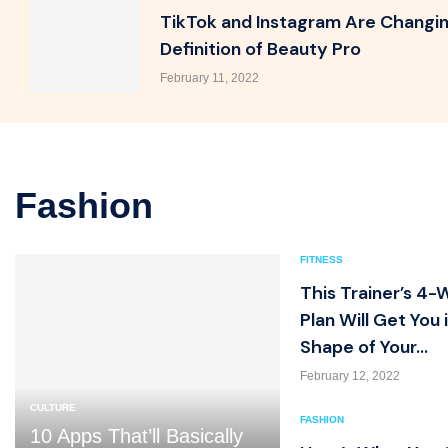
TikTok and Instagram Are Changi
Definition of Beauty Pro
February 11, 2022
Fashion
FITNESS
This Trainer’s 4
Plan Will Get You 
Shape of Your...
February 12, 2022
CULTURE
FASHION
10 Apps That’ll Basically