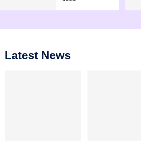
Latest News