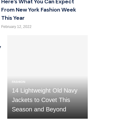
Here’s What You Can Expect
From New York Fashion Week
This Year
February 12, 2022
y
FASHION
14 Lightweight Old Navy
Jackets to Covet This
Season and Beyond