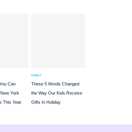
FAMILY
 You Can
These 5 Words Changed
 New York
the Way Our Kids Receive
 This Year
Gifts In Holiday