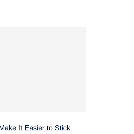
ake It Easier to Stick