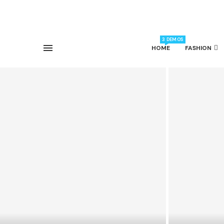
3 DEMOS
HOME
FASHION