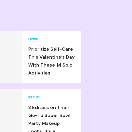
LIVING
Prioritize Self-Care
This Valentine’s Day
With These 14 Solo
Activities
BEAUTY
3 Editors on Their
Go-To Super Bowl
Party Makeup
Looks, It’s a...