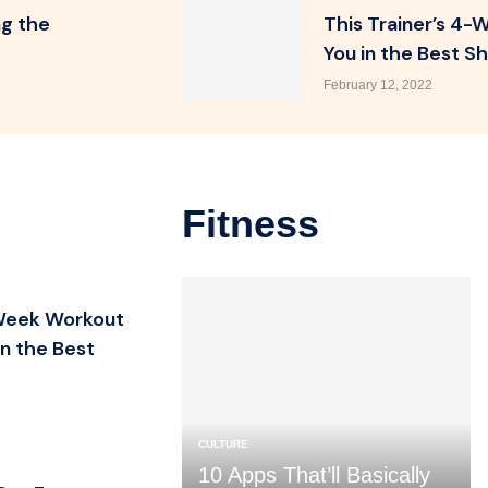
ng the
This Trainer’s 4-
You in the Best Sh
February 12, 2022
Fitness
-Week Workout
in the Best
CULTURE
10 Apps That’ll Basically