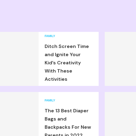
FAMILY
Ditch Screen Time
and Ignite Your
Kid’s Creativity
With These
Activities
FAMILY
The 13 Best Diaper
Bags and
Backpacks For New
Parents in 2022