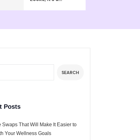
SEARCH
t Posts
 Swaps That Will Make It Easier to
th Your Wellness Goals