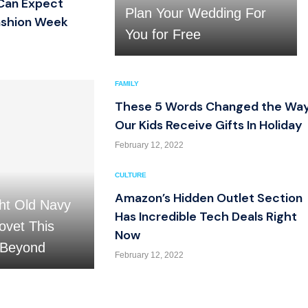
Can Expect
Plan Your Wedding For
ashion Week
You for Free
FAMILY
These 5 Words Changed the Wa
Our Kids Receive Gifts In Holiday
February 12, 2022
CULTURE
Amazon’s Hidden Outlet Section
ht Old Navy
Has Incredible Tech Deals Right
ovet This
Now
 Beyond
February 12, 2022