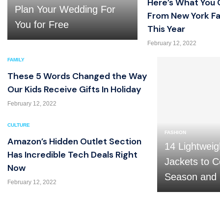
Here’s What You 
Plan Your Wedding For
From New York F
You for Free
This Year
February 12, 2022
FAMILY
These 5 Words Changed the Way
Our Kids Receive Gifts In Holiday
February 12, 2022
CULTURE
FASHION
Amazon’s Hidden Outlet Section
14 Lightweig
Has Incredible Tech Deals Right
Jackets to C
Now
Season and
February 12, 2022