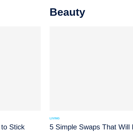
Beauty
LIVING
to Stick
5 Simple Swaps That Will M