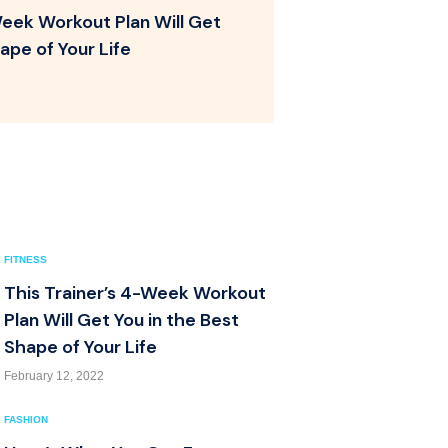
Week Workout Plan Will Get
ape of Your Life
FITNESS
This Trainer’s 4-Week Workout
Plan Will Get You in the Best
Shape of Your Life
February 12, 2022
FASHION