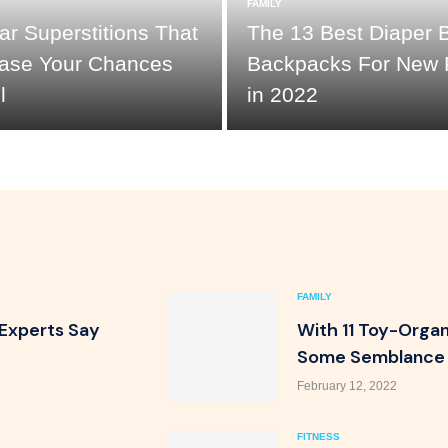
FAMILY
r Superstitions That
The 13 Best Diaper 
rease Your Chances
Backpacks For New 
l
in 2022
FAMILY
 Experts Say
With 11 Toy-Organi
Some Semblance 
February 12, 2022
FITNESS