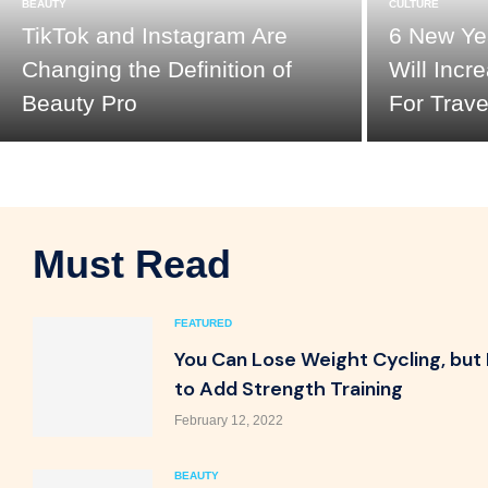
BEAUTY
CULTURE
TikTok and Instagram Are
6 New Yea
Changing the Definition of
Will Inc
Beauty Pro
For Trave
Must Read
FEATURED
You Can Lose Weight Cycling, but
to Add Strength Training
February 12, 2022
BEAUTY