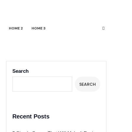
HOME 2
HOME 3
Search
SEARCH
Recent Posts