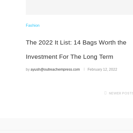
Fashion
The 2022 It List: 14 Bags Worth the
Investment For The Long Term
by
ayush@outreachempress.com
February 12, 2022
NEWER POST