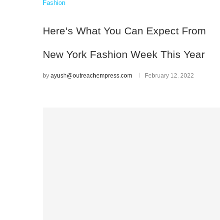
Fashion
Here’s What You Can Expect From
New York Fashion Week This Year
by
ayush@outreachempress.com
February 12, 2022