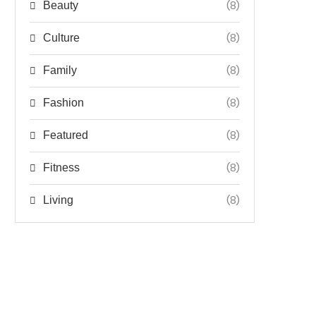
(8)
Beauty
(8)
Culture
(8)
Family
(8)
Fashion
(8)
Featured
(8)
Fitness
(8)
Living