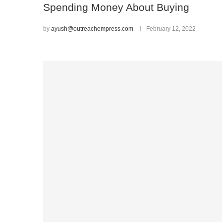
Spending Money About Buying
by
ayush@outreachempress.com
February 12, 2022