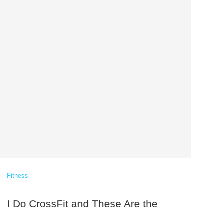
Fitness
I Do CrossFit and These Are the