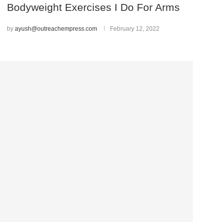
Bodyweight Exercises I Do For Arms
by
ayush@outreachempress.com
February 12, 2022