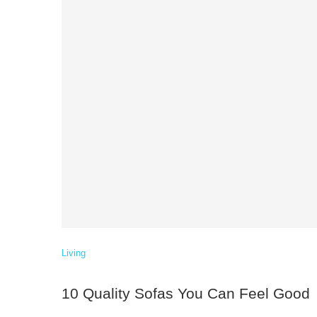
Living
10 Quality Sofas You Can Feel Good