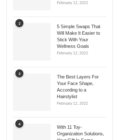
February 12, 2022
2
5 Simple Swaps That
Will Make It Easier to
Stick With Your
Wellness Goals
February 12, 2022
3
The Best Layers For
Your Face Shape,
According to a
Hairstylist
February 12, 2022
4
With 11 Toy-
Organization Solutions,