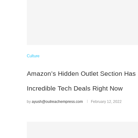
Culture
Amazon’s Hidden Outlet Section Has
Incredible Tech Deals Right Now
by
ayush@outreachempress.com
February 12, 2022