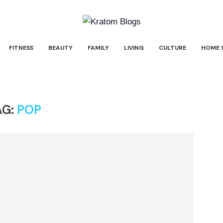
FITNESS
BEAUTY
FAMILY
LIVING
CULTURE
HOME 1
AG:
POP