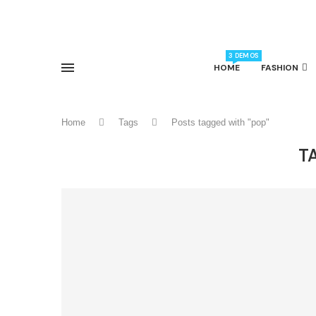
3 DEMOS
HOME
FASHION
Home
Tags
Posts tagged with "pop"
T