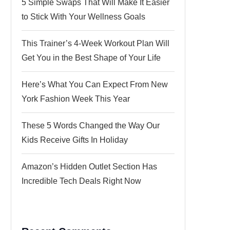
5 Simple Swaps That Will Make It Easier
to Stick With Your Wellness Goals
This Trainer’s 4-Week Workout Plan Will
Get You in the Best Shape of Your Life
Here’s What You Can Expect From New
York Fashion Week This Year
These 5 Words Changed the Way Our
Kids Receive Gifts In Holiday
Amazon’s Hidden Outlet Section Has
Incredible Tech Deals Right Now