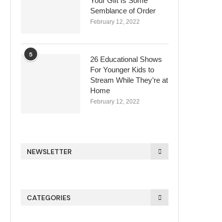
Your Gift Is Some
Semblance of Order
February 12, 2022
5
26 Educational Shows
For Younger Kids to
Stream While They’re at
Home
February 12, 2022
NEWSLETTER
CATEGORIES