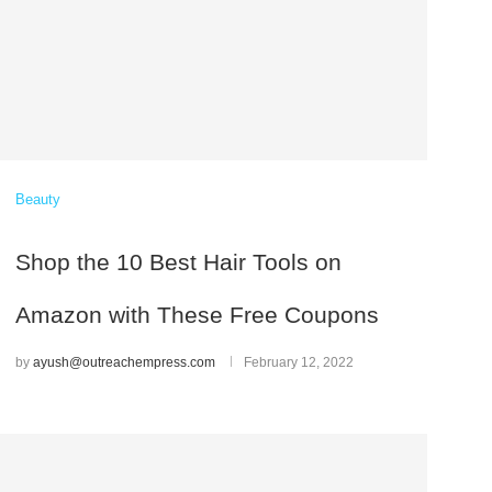
Beauty
Shop the 10 Best Hair Tools on
Amazon with These Free Coupons
by
ayush@outreachempress.com
February 12, 2022