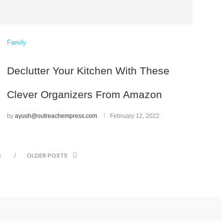
Family
Declutter Your Kitchen With These
Clever Organizers From Amazon
by
ayush@outreachempress.com
February 12, 2022
S
OLDER POSTS