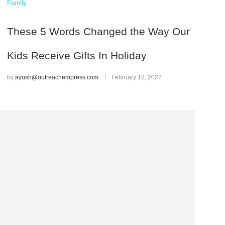
Family
These 5 Words Changed the Way Our
Kids Receive Gifts In Holiday
by
ayush@outreachempress.com
February 12, 2022