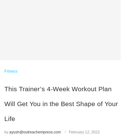
Fitness
This Trainer’s 4-Week Workout Plan
Will Get You in the Best Shape of Your
Life
by
ayush@outreachempress.com
February 12, 2022