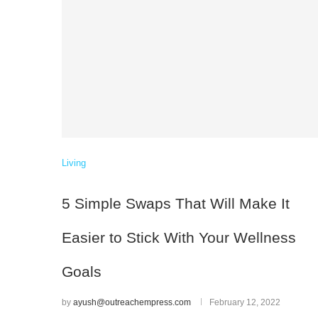
Living
5 Simple Swaps That Will Make It
Easier to Stick With Your Wellness
Goals
by
ayush@outreachempress.com
February 12, 2022