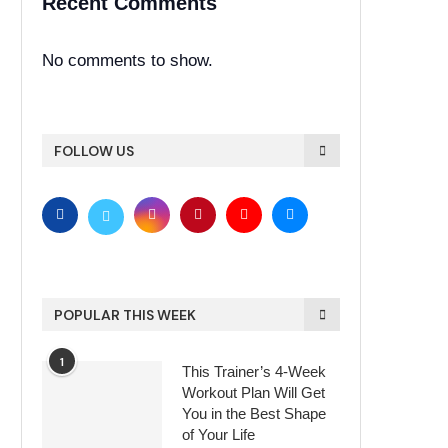
Recent Comments
No comments to show.
FOLLOW US
POPULAR THIS WEEK
1
This Trainer’s 4-Week
Workout Plan Will Get
You in the Best Shape
of Your Life